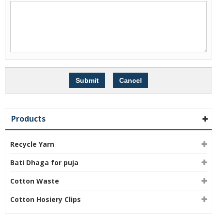
Products
Recycle Yarn
Bati Dhaga for puja
Cotton Waste
Cotton Hosiery Clips