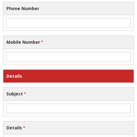
Phone Number
Mobile Number
*
Details
Subject
*
Details
*