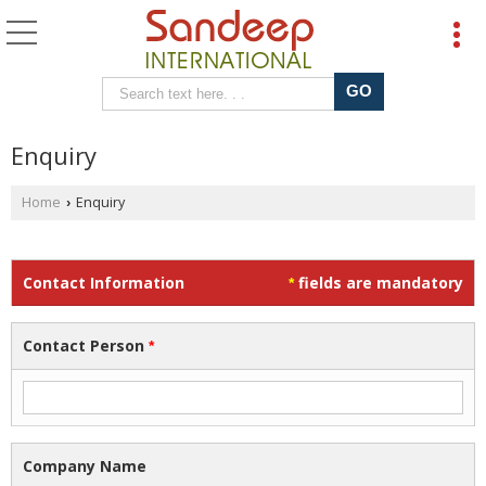
Enquiry
Home
Enquiry
›
Contact Information
fields are mandatory
*
Contact Person
*
Company Name