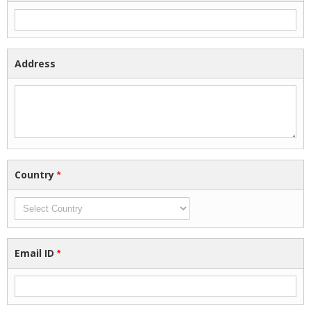
Address
Country
*
Email ID
*