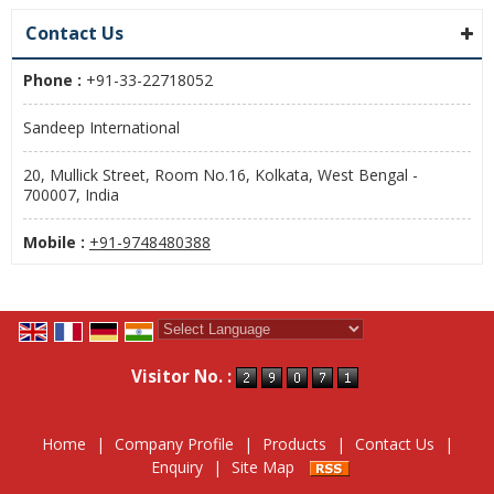
Contact Us
Phone :
+91-33-22718052
Sandeep International
20, Mullick Street, Room No.16, Kolkata, West Bengal -
700007, India
Mobile :
+91-9748480388
Powered by
Translate
Visitor No. :
Home
|
Company Profile
|
Products
|
Contact Us
|
Enquiry
|
Site Map