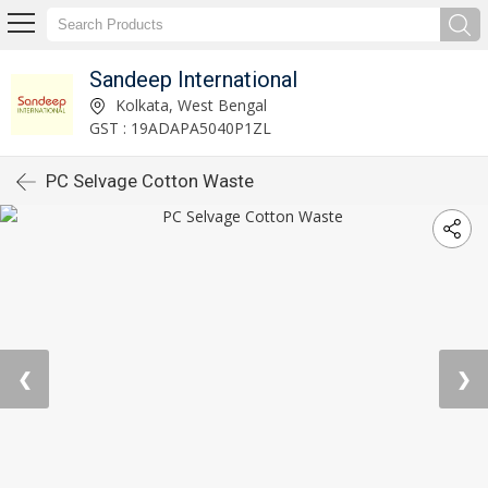
Sandeep International
Kolkata, West Bengal
GST : 19ADAPA5040P1ZL
PC Selvage Cotton Waste
❮
❯