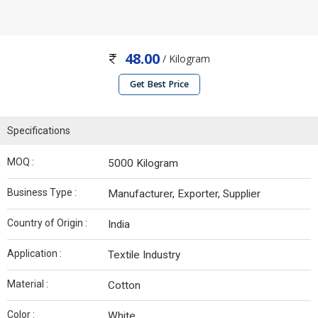
48.00
/ Kilogram
Get Best Price
Specifications
MOQ :
5000 Kilogram
Business Type :
Manufacturer, Exporter, Supplier
Country of Origin :
India
Application :
Textile Industry
Material :
Cotton
Color :
White