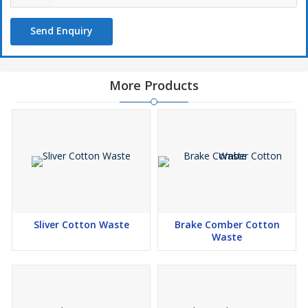
Send Enquiry
More Products
Sliver Cotton Waste
Brake Comber Cotton
Waste