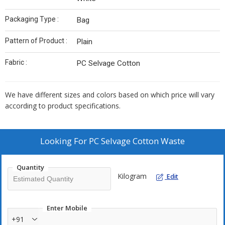
Packaging Type :
Bag
Pattern of Product :
Plain
Fabric :
PC Selvage Cotton
We have different sizes and colors based on which price will vary
according to product specifications.
Looking For
PC Selvage Cotton Waste
Quantity
Kilogram
Edit
Enter Mobile
+91