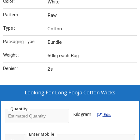
Color :
White
Pattern :
Raw
Type :
Cotton
Packaging Type :
Bundle
Weight :
60kg each Bag
Denier :
2s
Looking For
Long Pooja Cotton Wicks
Quantity
Kilogram
Edit
Enter Mobile