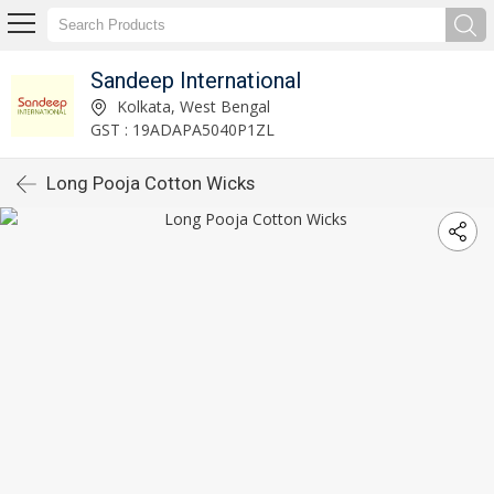
Sandeep International
Kolkata, West Bengal
GST : 19ADAPA5040P1ZL
Long Pooja Cotton Wicks