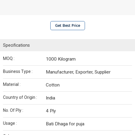
Get Best Price
Specifications
MOQ :
1000 Kilogram
Business Type :
Manufacturer, Exporter, Supplier
Material :
Cotton
Country of Origin :
India
No. Of Ply :
4 Ply
Usage :
Bati Dhaga for puja